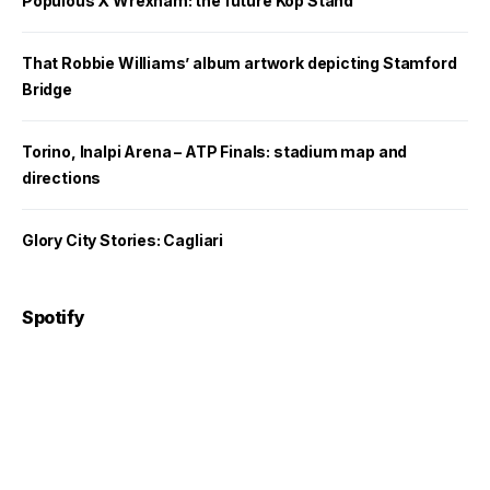
Populous X Wrexham: the future Kop Stand
That Robbie Williams’ album artwork depicting Stamford
Bridge
Torino, Inalpi Arena – ATP Finals: stadium map and
directions
Glory City Stories: Cagliari
Spotify