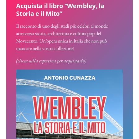
Acquista il libro “Wembley, la
Storia e il Mito”
Il racconto di uno degli stadi più celebri al mondo
attraverso storia, architettura e cultura pop del
Novecento. Un’opera unica in Italia che non può
mancare nella vostra collezione!
(clicca sulla copertina per acquistarlo)