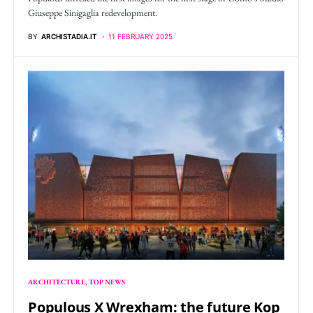
Giuseppe Sinigaglia redevelopment.
BY
ARCHISTADIA.IT
11 FEBRUARY 2025
ARCHITECTURE
TOP NEWS
Populous X Wrexham: the future Kop