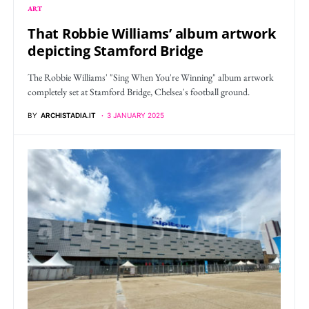
ART
That Robbie Williams’ album artwork
depicting Stamford Bridge
The Robbie Williams' "Sing When You're Winning" album artwork
completely set at Stamford Bridge, Chelsea's football ground.
BY
ARCHISTADIA.IT
3 JANUARY 2025