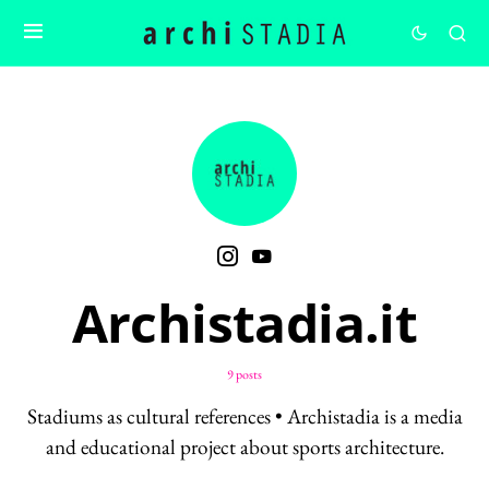
Archistadia.it
9 posts
Stadiums as cultural references • Archistadia is a media
and educational project about sports architecture.