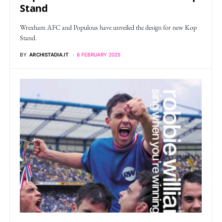
Stand
Wrexham AFC and Populous have unveiled the design for new Kop
Stand.
BY
ARCHISTADIA.IT
6 FEBRUARY 2025