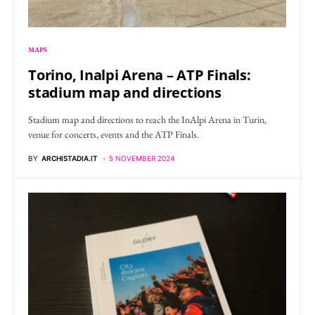
MAPS
Torino, Inalpi Arena – ATP Finals:
stadium map and directions
Stadium map and directions to reach the InAlpi Arena in Turin,
venue for concerts, events and the ATP Finals.
BY
ARCHISTADIA.IT
5 NOVEMBER 2024