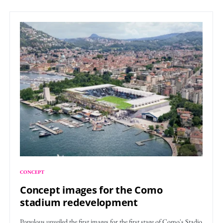
CONCEPT
Concept images for the Como
stadium redevelopment
Populous unveiled the first images for the first stage of Como's Stadio