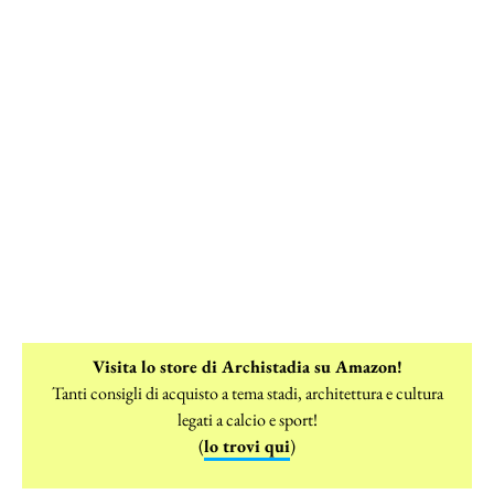
Visita lo store di Archistadia su Amazon!
Tanti consigli di acquisto a tema stadi, architettura e cultura
legati a calcio e sport!
(
lo trovi qui
)