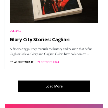
CULTURE
Glory City Stories: Cagliari
A fascinating journey through the history and passion that define
Cagliari Calcio. Glory and Cagliari Calcio have collaborated…
BY
ARCHISTADIA.IT
21 OCTOBER 2024
Load More