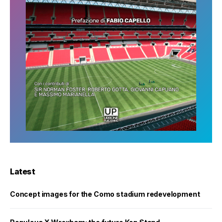
Latest
Concept images for the Como stadium redevelopment